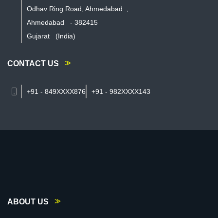
Odhav Ring Road, Ahmedabad
,
Ahmedabad
-
382415
Gujarat
(India)
CONTACT US
+91 - 849XXXX876
+91 - 982XXXX143
ABOUT US