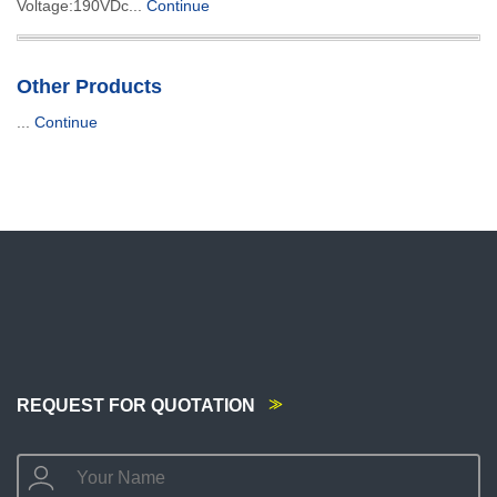
Voltage:190VDc...
Continue
Other Products
...
Continue
REQUEST FOR QUOTATION