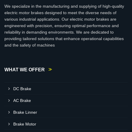
We specialize in the manufacturing and supplying of high-quality
electric motor brakes designed to meet the diverse needs of
various industrial applications. Our electric motor brakes are
engineered with precision, ensuring optimal performance and
reliability in demanding environments. We are dedicated to
providing tailored solutions that enhance operational capabilities
and the safety of machines
WHAT WE OFFER
DC Brake
AC Brake
Brake Linner
Brake Motor