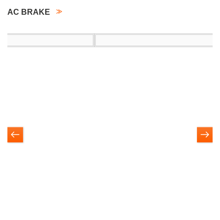
AC BRAKE