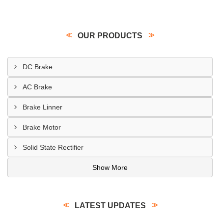
OUR PRODUCTS
DC Brake
AC Brake
Brake Linner
Brake Motor
Solid State Rectifier
Show More
LATEST UPDATES