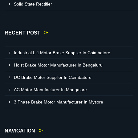
Solid State Rectifier
RECENT POST
Industrial Lift Motor Brake Supplier In Coimbatore
Hoist Brake Motor Manufacturer In Bengaluru
DC Brake Motor Supplier In Coimbatore
AC Motor Manufacturer In Mangalore
3 Phase Brake Motor Manufacturer In Mysore
NAVIGATION