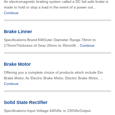
An electromagnetic braking system called a DC fail-safe brake is
made to hold or stop a load in the event of a power out...
Continue
Brake Linner
Specifications:Brand:KMOuter Diameter Range:78mm to
175mmThickness of Gear:20mm to 35mmM...
Continue
Brake Motor
Offering you a complete choice of products which include Em
Brake Motor, Ac Electric Brake Motor, Electric Brake Motor, ...
Continue
Solid State Rectifier
Specifications:Input Voltage:440VAc or 230VAcOutput