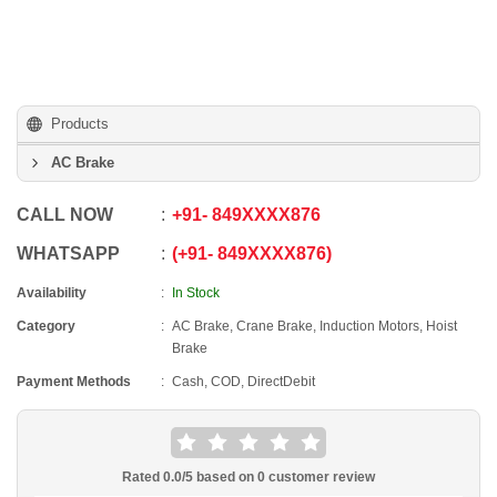
Products
AC Brake
CALL NOW
+91
-
849XXXX876
WHATSAPP
+91
-
849XXXX876
Availability
In Stock
Category
AC Brake, Crane Brake, Induction Motors, Hoist
Brake
Payment Methods
Cash, COD, DirectDebit
Rated
0.0
/5 based on
0
customer review