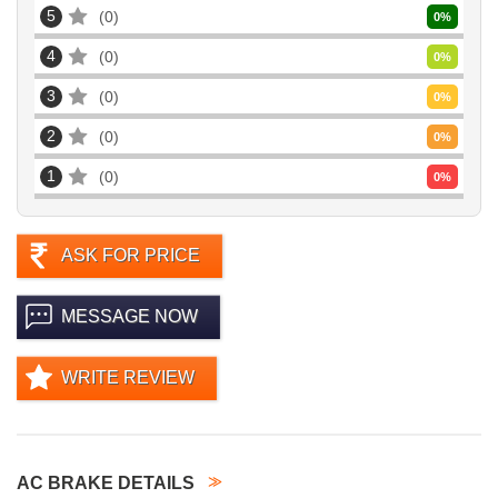
5
0
0
%
4
0
0
%
3
0
0
%
2
0
0
%
1
0
0
%
ASK FOR PRICE
MESSAGE NOW
WRITE REVIEW
AC BRAKE DETAILS