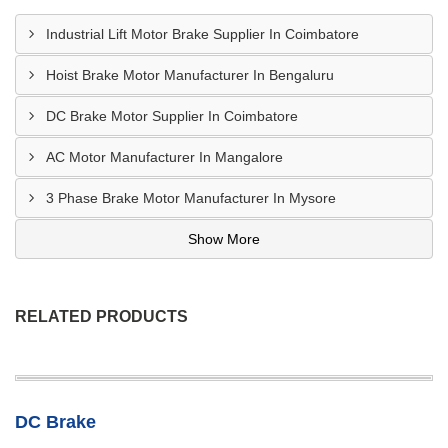
Industrial Lift Motor Brake Supplier In Coimbatore
Hoist Brake Motor Manufacturer In Bengaluru
DC Brake Motor Supplier In Coimbatore
AC Motor Manufacturer In Mangalore
3 Phase Brake Motor Manufacturer In Mysore
Show More
RELATED PRODUCTS
DC Brake