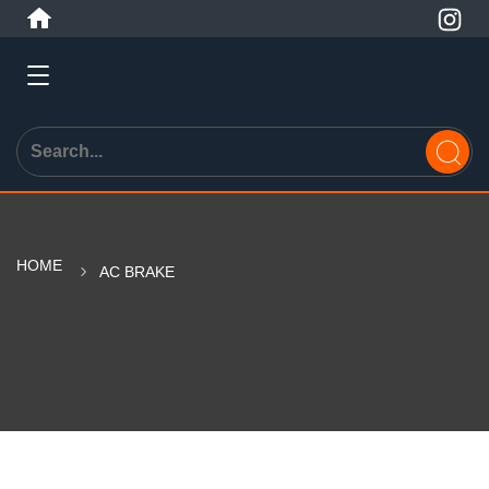
HOME
AC BRAKE