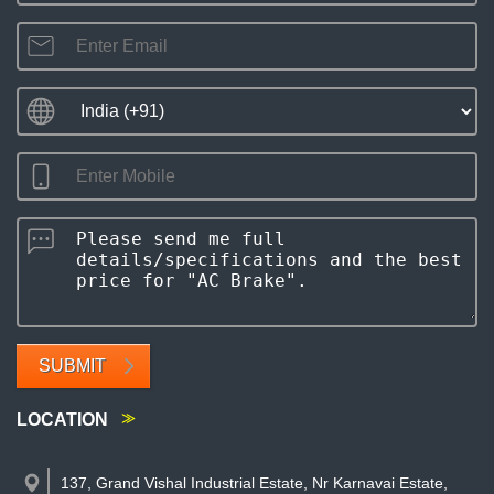
SUBMIT
LOCATION
137, Grand Vishal Industrial Estate, Nr Karnavai Estate,