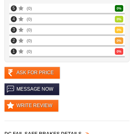
5
0
0
%
4
0
0
%
3
0
0
%
2
0
0
%
1
0
0
%
ASK FOR PRICE
MESSAGE NOW
WRITE REVIEW
DC FAIL SAFE BRAKES DETAILS