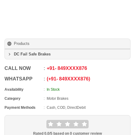
Products
DC Fail Safe Brakes
CALL NOW
+91
-
849XXXX876
WHATSAPP
+91
-
849XXXX876
Availability
In Stock
Category
Motor Brakes
Payment Methods
Cash, COD, DirectDebit
Rated
0.0
/5 based on
0
customer review