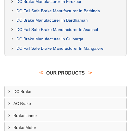
DC Brake Manufacturer In Firozpur
DC Fail Safe Brake Manufacturer In Bathinda
DC Brake Manufacturer In Bardhaman
DC Fail Safe Brake Manufacturer In Asansol
DC Brake Manufacturer In Gulbarga
DC Fail Safe Brake Manufacturer In Mangalore
OUR PRODUCTS
DC Brake
AC Brake
Brake Linner
Brake Motor