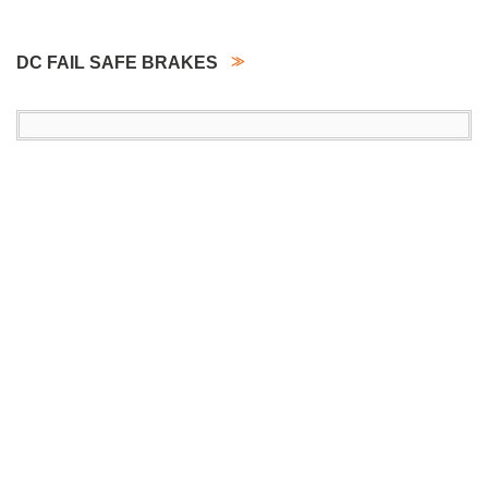
DC FAIL SAFE BRAKES