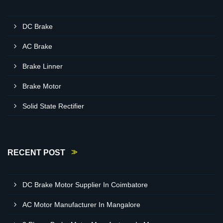
DC Brake
AC Brake
Brake Linner
Brake Motor
Solid State Rectifier
RECENT POST
DC Brake Motor Supplier In Coimbatore
AC Motor Manufacturer In Mangalore