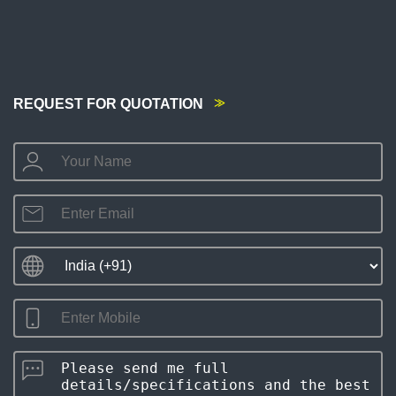
REQUEST FOR QUOTATION