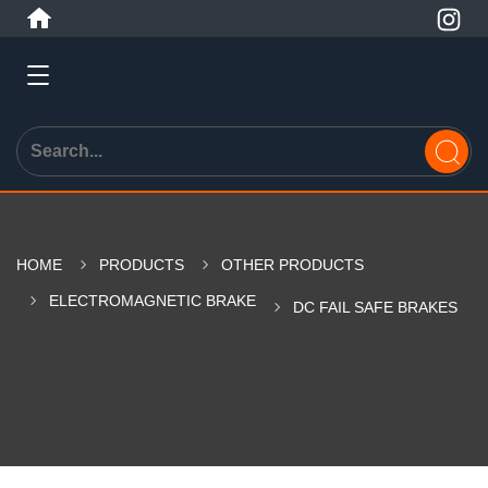
HOME
PRODUCTS
OTHER PRODUCTS
ELECTROMAGNETIC BRAKE
DC FAIL SAFE BRAKES