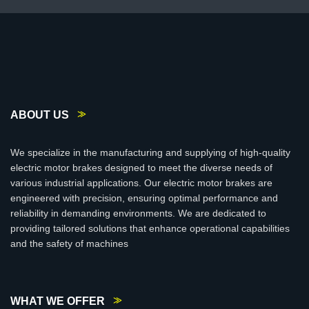
ABOUT US
We specialize in the manufacturing and supplying of high-quality
electric motor brakes designed to meet the diverse needs of
various industrial applications. Our electric motor brakes are
engineered with precision, ensuring optimal performance and
reliability in demanding environments. We are dedicated to
providing tailored solutions that enhance operational capabilities
and the safety of machines
WHAT WE OFFER