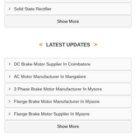
Solid State Rectifier
Show More
LATEST UPDATES
DC Brake Motor Supplier In Coimbatore
AC Motor Manufacturer In Mangalore
3 Phase Brake Motor Manufacturer In Mysore
Flange Brake Motor Manufacturer In Mysore
Flange Brake Motor Supplier In Mysore
Show More