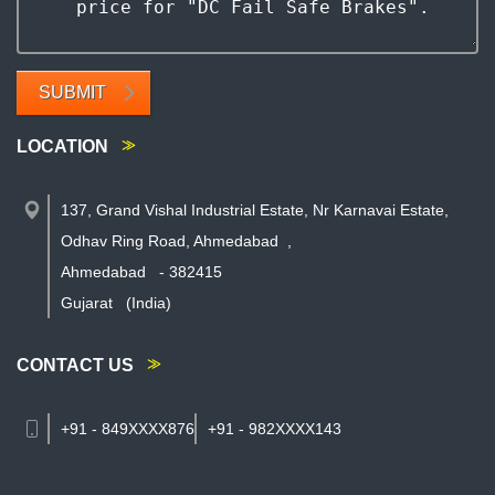
SUBMIT
LOCATION
137, Grand Vishal Industrial Estate, Nr Karnavai Estate,
Odhav Ring Road, Ahmedabad
,
Ahmedabad
-
382415
Gujarat
(India)
CONTACT US
+91 - 849XXXX876
+91 - 982XXXX143