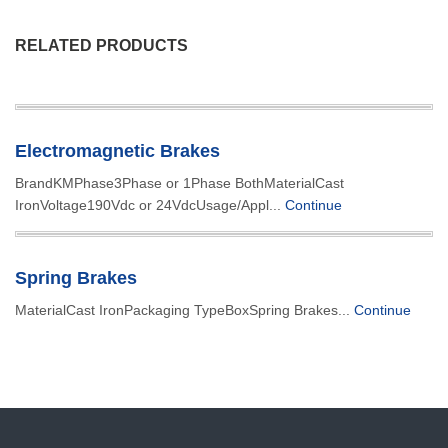
RELATED PRODUCTS
Electromagnetic Brakes
BrandKMPhase3Phase or 1Phase BothMaterialCast
IronVoltage190Vdc or 24VdcUsage/Appl...
Continue
Spring Brakes
MaterialCast IronPackaging TypeBoxSpring Brakes...
Continue