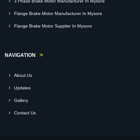
3 Phase Brake Motor Manufacturer In Mysore
Flange Brake Motor Manufacturer In Mysore
Flange Brake Motor Supplier In Mysore
NAVIGATION
About Us
Updates
Gallery
Contact Us