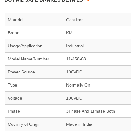
Material
Cast Iron
Brand
KM
Usage/Application
Industrial
Model Name/Number
11-458-08
Power Source
190VDC
Type
Normally On
Voltage
190VDC
Phase
3Phase And 1Phase Both
Country of Origin
Made in India