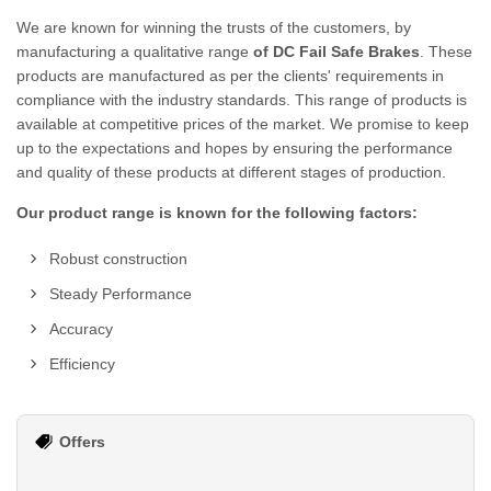
We are known for winning the trusts of the customers, by
manufacturing a qualitative range
of DC Fail Safe Brakes
. These
products are manufactured as per the clients' requirements in
compliance with the industry standards. This range of products is
available at competitive prices of the market. We promise to keep
up to the expectations and hopes by ensuring the performance
and quality of these products at different stages of production.
Our product range is known for the following factors:
Robust construction
Steady Performance
Accuracy
Efficiency
Offers