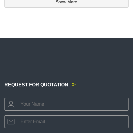
Show More
REQUEST FOR QUOTATION