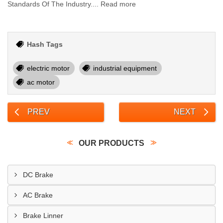
Standards Of The Industry.... Read more
Hash Tags
electric motor
industrial equipment
ac motor
PREV
NEXT
OUR PRODUCTS
DC Brake
AC Brake
Brake Linner