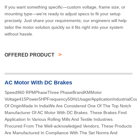
If you want something specific—custom voltage, frame size, or
mounting type—we're ready to adjust specs to fit your setup
precisely. Just share your requirements; our engineers will help
tailor the motor solution quickly so it fits right into your system
without hassle.
OFFERED PRODUCT
AC Motor With DC Brakes
Speed960 RPMPhaseThree PhaseBrandKMMotor
Voltage415Power5HPFrequency50HzUsage/ApplicationIndustrialCou
Of OriginMade In IndiaWe Are Considered One Of The Top Notch
Manufacturer Of AC Motor With DC Brakes. These Brakes Find
Application In Various Rolling Mills And Textile Industries.
Procured From The Well-acknowledged Vendors, These Products
Are Manufactured In Compliance With The Set Norms And