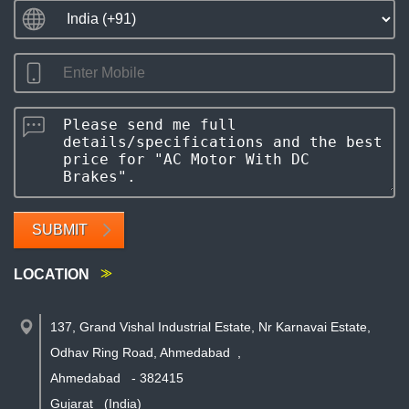
SUBMIT
LOCATION
137, Grand Vishal Industrial Estate, Nr Karnavai Estate,
Odhav Ring Road, Ahmedabad
,
Ahmedabad
-
382415
Gujarat
(India)