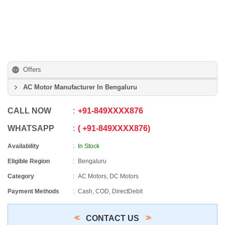
Offers
AC Motor Manufacturer In Bengaluru
CALL NOW
+91
-
849XXXX876
WHATSAPP
+91
-
849XXXX876
Availability
In Stock
Eligible Region
Bengaluru
Category
AC Motors, DC Motors
Payment Methods
Cash, COD, DirectDebit
CONTACT US