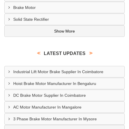
Brake Motor
Solid State Rectifier
Show More
LATEST UPDATES
Industrial Lift Motor Brake Supplier In Coimbatore
Hoist Brake Motor Manufacturer In Bengaluru
DC Brake Motor Supplier In Coimbatore
AC Motor Manufacturer In Mangalore
3 Phase Brake Motor Manufacturer In Mysore