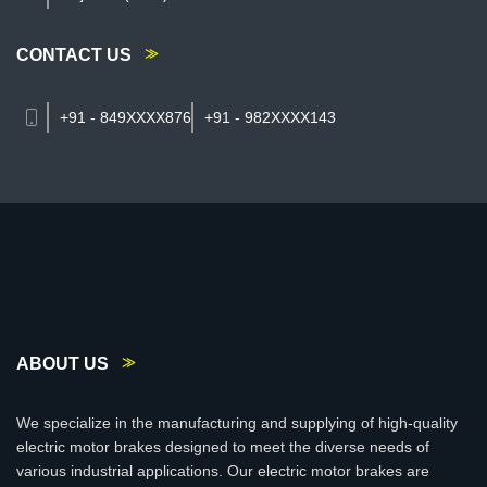
CONTACT US
+91 - 849XXXX876
+91 - 982XXXX143
ABOUT US
We specialize in the manufacturing and supplying of high-quality
electric motor brakes designed to meet the diverse needs of
various industrial applications. Our electric motor brakes are