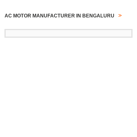
AC MOTOR MANUFACTURER IN BENGALURU