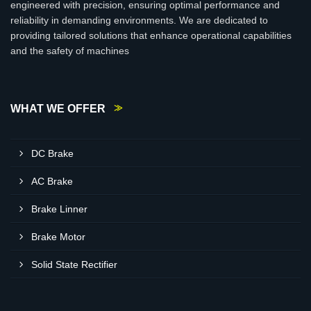
engineered with precision, ensuring optimal performance and
reliability in demanding environments. We are dedicated to
providing tailored solutions that enhance operational capabilities
and the safety of machines
WHAT WE OFFER
DC Brake
AC Brake
Brake Linner
Brake Motor
Solid State Rectifier