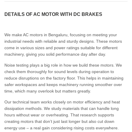
DETAILS OF AC MOTOR WITH DC BRAKES
We make AC motors in Bengaluru, focusing on meeting your
industrial needs with reliable and sturdy designs. These motors
come in various sizes and power ratings suitable for different
machinery, giving you solid performance day after day.
Noise testing plays a big role in how we build these motors. We
check them thoroughly for sound levels during operation to
reduce disruptions on the factory floor. This helps in maintaining
safer workspaces and keeps machinery running smoother over
time, which many overlook but matters greatly.
Our technical team works closely on motor efficiency and heat
dissipation methods. We study materials that can handle long
hours without wear or overheating. That research supports
creating motors that don’t just last longer but also cut down
energy use – a real gain considering rising costs everywhere.