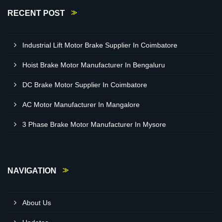
RECENT POST
Industrial Lift Motor Brake Supplier In Coimbatore
Hoist Brake Motor Manufacturer In Bengaluru
DC Brake Motor Supplier In Coimbatore
AC Motor Manufacturer In Mangalore
3 Phase Brake Motor Manufacturer In Mysore
NAVIGATION
About Us