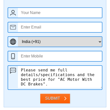
SUBMIT