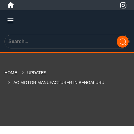
HOME
UPDATES
AC MOTOR MANUFACTURER IN BENGALURU