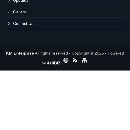
Updates
Gallery
Contact Us
KM Enterprise
All rights reserved - Copyright © 2026 - Powered
by
4allBIZ