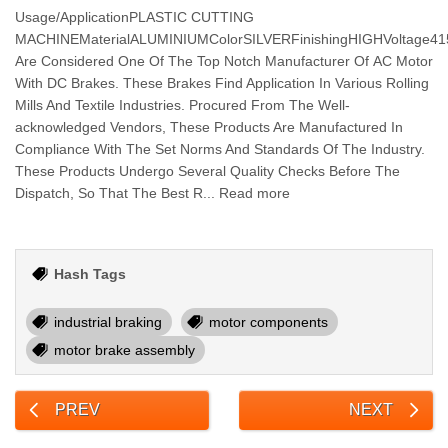
Usage/ApplicationPLASTIC CUTTING
MACHINEMaterialALUMINIUMColorSILVERFinishingHIGHVoltage
Are Considered One Of The Top Notch Manufacturer Of AC Motor
With DC Brakes. These Brakes Find Application In Various Rolling
Mills And Textile Industries. Procured From The Well-
acknowledged Vendors, These Products Are Manufactured In
Compliance With The Set Norms And Standards Of The Industry.
These Products Undergo Several Quality Checks Before The
Dispatch, So That The Best R... Read more
Hash Tags
industrial braking
motor components
motor brake assembly
PREV
NEXT