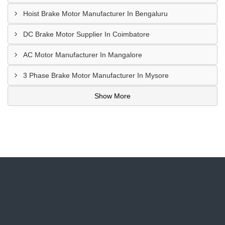
Hoist Brake Motor Manufacturer In Bengaluru
DC Brake Motor Supplier In Coimbatore
AC Motor Manufacturer In Mangalore
3 Phase Brake Motor Manufacturer In Mysore
Show More