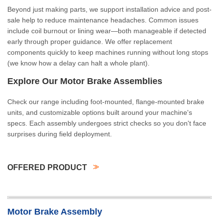
Beyond just making parts, we support installation advice and post-
sale help to reduce maintenance headaches. Common issues
include coil burnout or lining wear—both manageable if detected
early through proper guidance. We offer replacement
components quickly to keep machines running without long stops
(we know how a delay can halt a whole plant).
Explore Our Motor Brake Assemblies
Check our range including foot-mounted, flange-mounted brake
units, and customizable options built around your machine's
specs. Each assembly undergoes strict checks so you don't face
surprises during field deployment.
OFFERED PRODUCT
Motor Brake Assembly