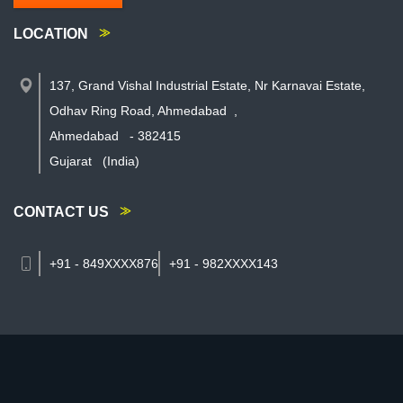
LOCATION
137, Grand Vishal Industrial Estate, Nr Karnavai Estate,
Odhav Ring Road, Ahmedabad
,
Ahmedabad
-
382415
Gujarat
(India)
CONTACT US
+91 - 849XXXX876
+91 - 982XXXX143