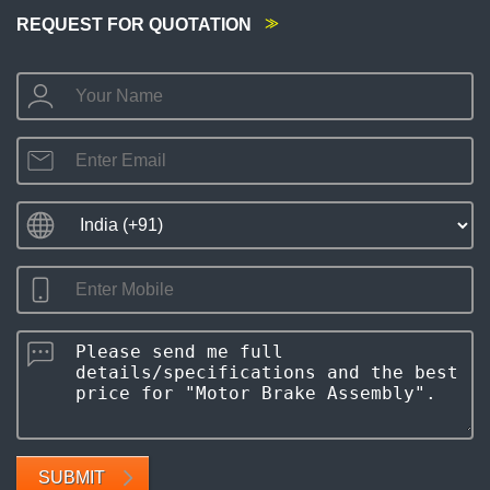
REQUEST FOR QUOTATION
SUBMIT