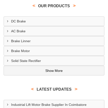
OUR PRODUCTS
DC Brake
AC Brake
Brake Linner
Brake Motor
Solid State Rectifier
Show More
LATEST UPDATES
Industrial Lift Motor Brake Supplier In Coimbatore