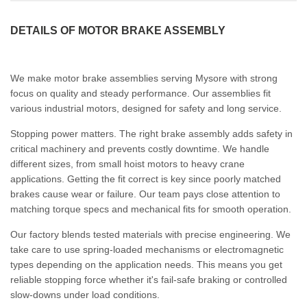
DETAILS OF MOTOR BRAKE ASSEMBLY
We make motor brake assemblies serving Mysore with strong
focus on quality and steady performance. Our assemblies fit
various industrial motors, designed for safety and long service.
Stopping power matters. The right brake assembly adds safety in
critical machinery and prevents costly downtime. We handle
different sizes, from small hoist motors to heavy crane
applications. Getting the fit correct is key since poorly matched
brakes cause wear or failure. Our team pays close attention to
matching torque specs and mechanical fits for smooth operation.
Our factory blends tested materials with precise engineering. We
take care to use spring-loaded mechanisms or electromagnetic
types depending on the application needs. This means you get
reliable stopping force whether it's fail-safe braking or controlled
slow-downs under load conditions.