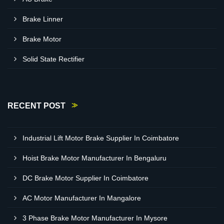
Brake Linner
Brake Motor
Solid State Rectifier
RECENT POST
Industrial Lift Motor Brake Supplier In Coimbatore
Hoist Brake Motor Manufacturer In Bengaluru
DC Brake Motor Supplier In Coimbatore
AC Motor Manufacturer In Mangalore
3 Phase Brake Motor Manufacturer In Mysore