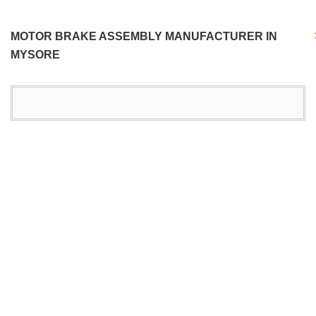
MOTOR BRAKE ASSEMBLY MANUFACTURER IN
MYSORE