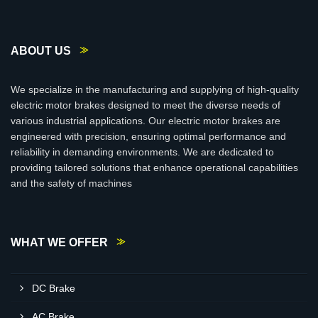
ABOUT US
We specialize in the manufacturing and supplying of high-quality
electric motor brakes designed to meet the diverse needs of
various industrial applications. Our electric motor brakes are
engineered with precision, ensuring optimal performance and
reliability in demanding environments. We are dedicated to
providing tailored solutions that enhance operational capabilities
and the safety of machines
WHAT WE OFFER
DC Brake
AC Brake