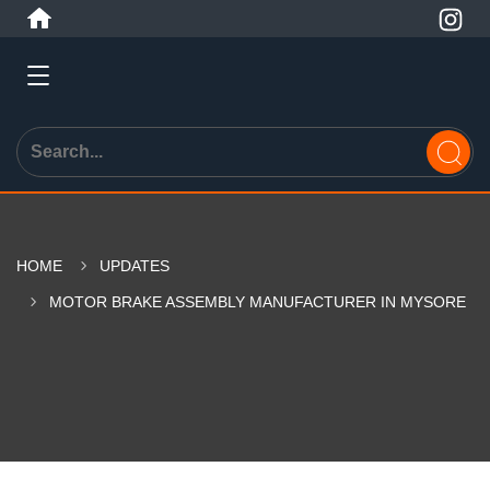
HOME
UPDATES
MOTOR BRAKE ASSEMBLY MANUFACTURER IN MYSORE