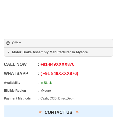
Offers
Motor Brake Assembly Manufacturer In Mysore
CALL NOW
+91
-
849XXXX876
WHATSAPP
+91
-
849XXXX876
Availability
In Stock
Eligible Region
Mysore
Payment Methods
Cash, COD, DirectDebit
CONTACT US