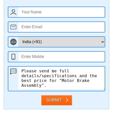
SUBMIT