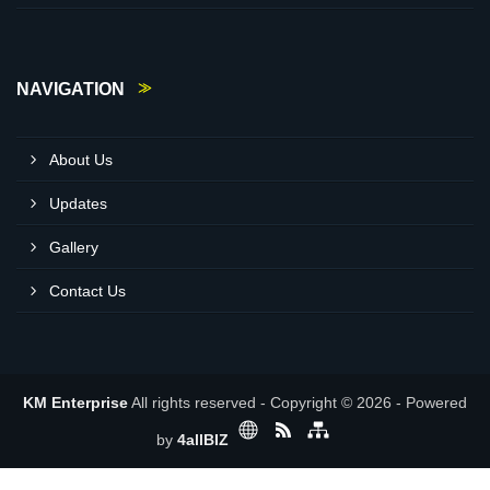
NAVIGATION
About Us
Updates
Gallery
Contact Us
KM Enterprise
All rights reserved - Copyright © 2026 - Powered
by
4allBIZ