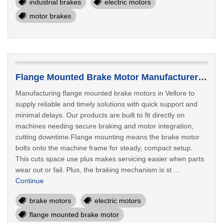
industrial brakes
electric motors
motor brakes
Flange Mounted Brake Motor Manufacturer In Vellore
Manufacturing flange mounted brake motors in Vellore to
supply reliable and timely solutions with quick support and
minimal delays. Our products are built to fit directly on
machines needing secure braking and motor integration,
cutting downtime.Flange mounting means the brake motor
bolts onto the machine frame for steady, compact setup.
This cuts space use plus makes servicing easier when parts
wear out or fail. Plus, the braking mechanism is st ...
Continue
brake motors
electric motors
flange mounted brake motor