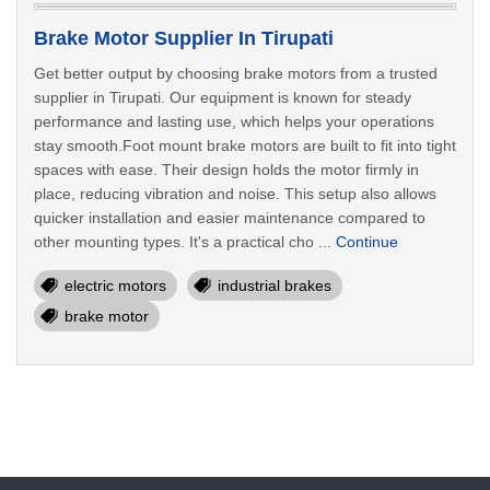
Brake Motor Supplier In Tirupati
Get better output by choosing brake motors from a trusted
supplier in Tirupati. Our equipment is known for steady
performance and lasting use, which helps your operations
stay smooth.Foot mount brake motors are built to fit into tight
spaces with ease. Their design holds the motor firmly in
place, reducing vibration and noise. This setup also allows
quicker installation and easier maintenance compared to
other mounting types. It's a practical cho ...
Continue
electric motors
industrial brakes
brake motor