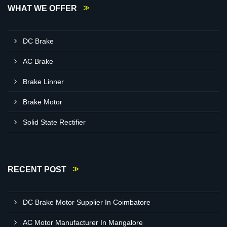
WHAT WE OFFER
DC Brake
AC Brake
Brake Linner
Brake Motor
Solid State Rectifier
RECENT POST
DC Brake Motor Supplier In Coimbatore
AC Motor Manufacturer In Mangalore