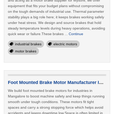
and acting as a motor brake supplier for Mysore, we offer
equipment that fits your budget plans without compromising
on the tough demands of industrial use. Thermal parameter
stability plays a big role here; it keeps brakes working safely
under heat stress. We design and source brakes that hold
steady temperature levels during heavy operations, avoiding
quick wear or failure.These brakes ...
Continue
industrial brakes
electric motors
motor brakes
Foot Mounted Brake Motor Manufacturer In Mangalore
We build foot mounted brake motors for industries in
Mangalore to boost machine safety and keep things running
smooth under tough conditions. These motors fit tight
spaces and carry a strong stopping force which helps avoid
accidents and keeps downtime low.Space is often limited in