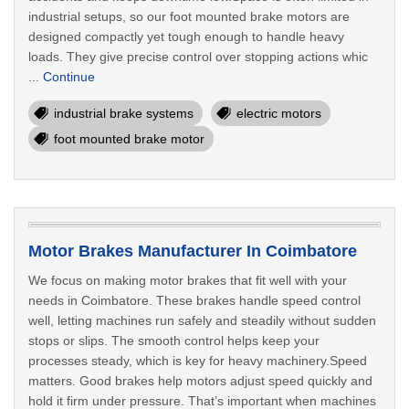
industrial setups, so our foot mounted brake motors are
designed compactly yet tough enough to handle heavy
loads. They give precise control over stopping actions whic
...
Continue
industrial brake systems
electric motors
foot mounted brake motor
Motor Brakes Manufacturer In Coimbatore
We focus on making motor brakes that fit well with your
needs in Coimbatore. These brakes handle speed control
well, letting machines run safely and steadily without sudden
stops or slips. The smooth control helps keep your
processes steady, which is key for heavy machinery.Speed
matters. Good brakes help motors adjust speed quickly and
hold it firm under pressure. That’s important when machines