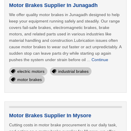
Motor Brakes Supplier In Junagadh
We offer quality motor brakes in Junagadh designed to help
keep your equipment running safely and steadily. Our range
covers fail-safe brakes, electromagnetic brakes, brake
motors, and related parts used in various industries like
material handling and construction.Lubrication issues often
cause motor brakes to wear out faster or act unpredictably. A
sudden stop can leave parts dry while starting up again
pushes the system under strain before oil ...
Continue
electric motors
industrial brakes
motor brakes
Motor Brakes Supplier In Mysore
Cutting costs in motor brake procurement is our daily task,