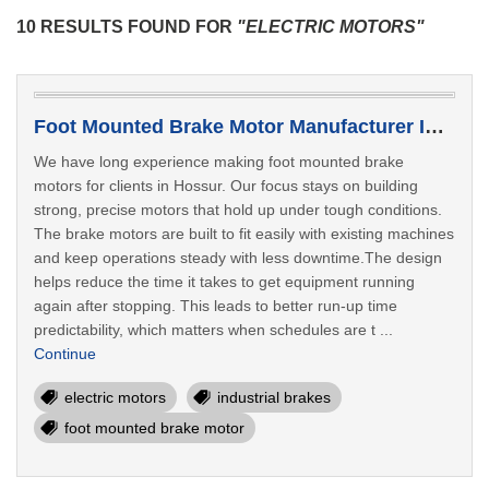
10 RESULTS FOUND FOR
"ELECTRIC MOTORS"
Foot Mounted Brake Motor Manufacturer In Hossur
We have long experience making foot mounted brake
motors for clients in Hossur. Our focus stays on building
strong, precise motors that hold up under tough conditions.
The brake motors are built to fit easily with existing machines
and keep operations steady with less downtime.The design
helps reduce the time it takes to get equipment running
again after stopping. This leads to better run-up time
predictability, which matters when schedules are t ...
Continue
electric motors
industrial brakes
foot mounted brake motor