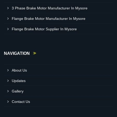
3 Phase Brake Motor Manufacturer In Mysore
Flange Brake Motor Manufacturer In Mysore
Flange Brake Motor Supplier In Mysore
NAVIGATION
About Us
Updates
Gallery
Contact Us