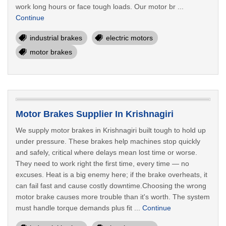
work long hours or face tough loads. Our motor br ...
Continue
industrial brakes
electric motors
motor brakes
Motor Brakes Supplier In Krishnagiri
We supply motor brakes in Krishnagiri built tough to hold up
under pressure. These brakes help machines stop quickly
and safely, critical where delays mean lost time or worse.
They need to work right the first time, every time — no
excuses. Heat is a big enemy here; if the brake overheats, it
can fail fast and cause costly downtime.Choosing the wrong
motor brake causes more trouble than it's worth. The system
must handle torque demands plus fit ...
Continue