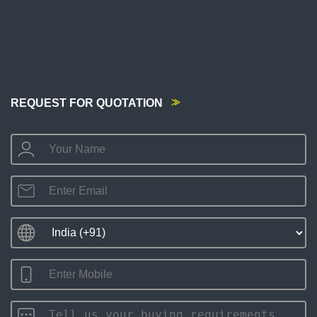
REQUEST FOR QUOTATION