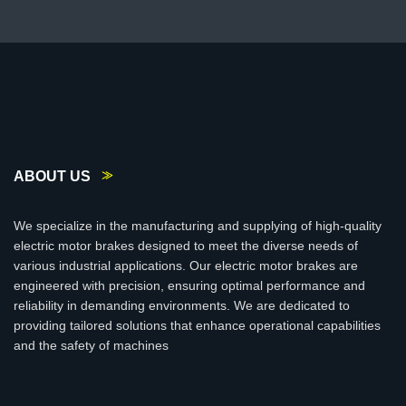
ABOUT US
We specialize in the manufacturing and supplying of high-quality
electric motor brakes designed to meet the diverse needs of
various industrial applications. Our electric motor brakes are
engineered with precision, ensuring optimal performance and
reliability in demanding environments. We are dedicated to
providing tailored solutions that enhance operational capabilities
and the safety of machines