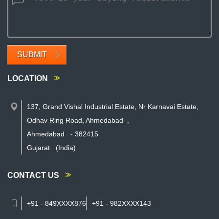
SUBMIT
LOCATION
137, Grand Vishal Industrial Estate, Nr Karnavai Estate,
Odhav Ring Road, Ahmedabad
,
Ahmedabad
-
382415
Gujarat
(India)
CONTACT US
+91 - 849XXXX876
+91 - 982XXXX143