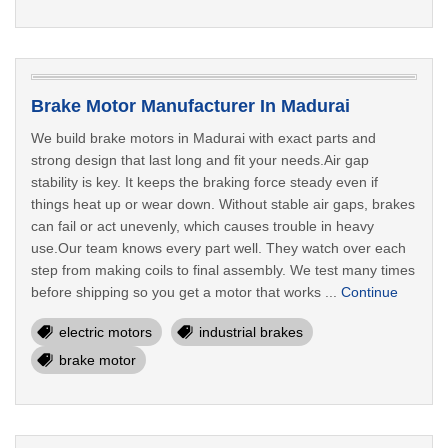
Brake Motor Manufacturer In Madurai
We build brake motors in Madurai with exact parts and
strong design that last long and fit your needs.Air gap
stability is key. It keeps the braking force steady even if
things heat up or wear down. Without stable air gaps, brakes
can fail or act unevenly, which causes trouble in heavy
use.Our team knows every part well. They watch over each
step from making coils to final assembly. We test many times
before shipping so you get a motor that works ...
Continue
electric motors
industrial brakes
brake motor