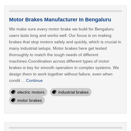
Motor Brakes Manufacturer In Bengaluru
We make sure every motor brake we build for Bengaluru
users lasts long and works well. Our focus is on making
brakes that stop motors safely and quickly, which is crucial in
many industrial setups. Motor brakes here get tested
thoroughly to match the tough needs of different
machines.Coordination across different types of motor
brakes is key for smooth operation in complex systems. We
design them to work together without failure, even when
condit ...
Continue
electric motors
industrial brakes
motor brakes