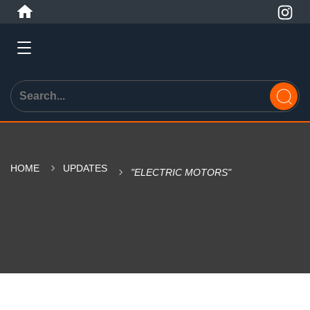
HOME
UPDATES
"ELECTRIC MOTORS"