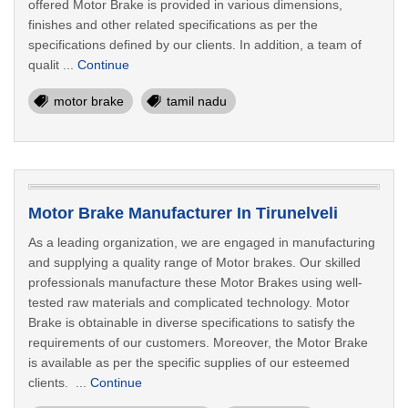
offered Motor Brake is provided in various dimensions,
finishes and other related specifications as per the
specifications defined by our clients. In addition, a team of
qualit ...
Continue
motor brake
tamil nadu
Motor Brake Manufacturer In Tirunelveli
As a leading organization, we are engaged in manufacturing
and supplying a quality range of Motor brakes. Our skilled
professionals manufacture these Motor Brakes using well-
tested raw materials and complicated technology. Motor
Brake is obtainable in diverse specifications to satisfy the
requirements of our customers. Moreover, the Motor Brake
is available as per the specific supplies of our esteemed
clients. ...
Continue