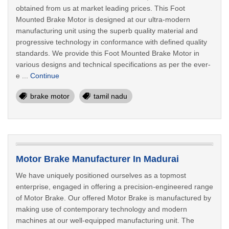
obtained from us at market leading prices. This Foot
Mounted Brake Motor is designed at our ultra-modern
manufacturing unit using the superb quality material and
progressive technology in conformance with defined quality
standards. We provide this Foot Mounted Brake Motor in
various designs and technical specifications as per the ever-
e ...
Continue
brake motor
tamil nadu
Motor Brake Manufacturer In Madurai
We have uniquely positioned ourselves as a topmost
enterprise, engaged in offering a precision-engineered range
of Motor Brake. Our offered Motor Brake is manufactured by
making use of contemporary technology and modern
machines at our well-equipped manufacturing unit. The