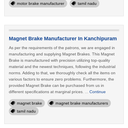
motor brake manufacturer
tamil nadu
Magnet Brake Manufacturer In Kanchipuram
As per the requirements of the patrons, we are engaged in
manufacturing and supplying Magnet Brakes. This Magnet
Brake is manufactured with precision utilizing top-quality
material and the newest techniques, following the industrial
norms. Adding to that, we thoroughly check all the items on
various factors to ensure zero problems. Furthermore, the
provided Magnet Brake can be purchased from us in
different specifications at marginal prices. ...
Continue
magnet brake
magnet brake manufacturers
tamil nadu