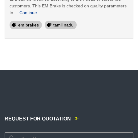
customers. This EM Brake is checked on quality parameters
to ...
Continue
em brakes
tamil nadu
REQUEST FOR QUOTATION