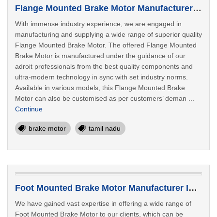
Flange Mounted Brake Motor Manufacturer In Tiruppur
With immense industry experience, we are engaged in
manufacturing and supplying a wide range of superior quality
Flange Mounted Brake Motor. The offered Flange Mounted
Brake Motor is manufactured under the guidance of our
adroit professionals from the best quality components and
ultra-modern technology in sync with set industry norms.
Available in various models, this Flange Mounted Brake
Motor can also be customised as per customers’ deman ...
Continue
brake motor
tamil nadu
Foot Mounted Brake Motor Manufacturer In Salem
We have gained vast expertise in offering a wide range of
Foot Mounted Brake Motor to our clients, which can be