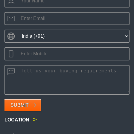
SUBMIT
LOCATION