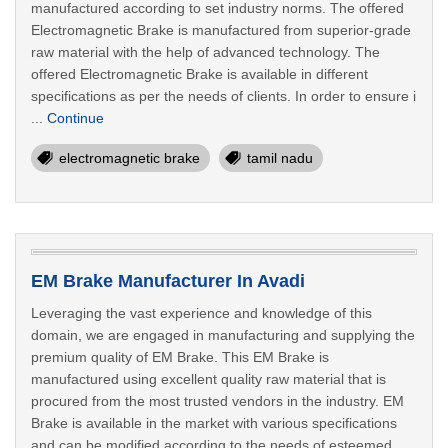
manufactured according to set industry norms. The offered
Electromagnetic Brake is manufactured from superior-grade
raw material with the help of advanced technology. The
offered Electromagnetic Brake is available in different
specifications as per the needs of clients. In order to ensure i
...
Continue
electromagnetic brake
tamil nadu
EM Brake Manufacturer In Avadi
Leveraging the vast experience and knowledge of this
domain, we are engaged in manufacturing and supplying the
premium quality of EM Brake. This EM Brake is
manufactured using excellent quality raw material that is
procured from the most trusted vendors in the industry. EM
Brake is available in the market with various specifications
and can be modified according to the needs of esteemed