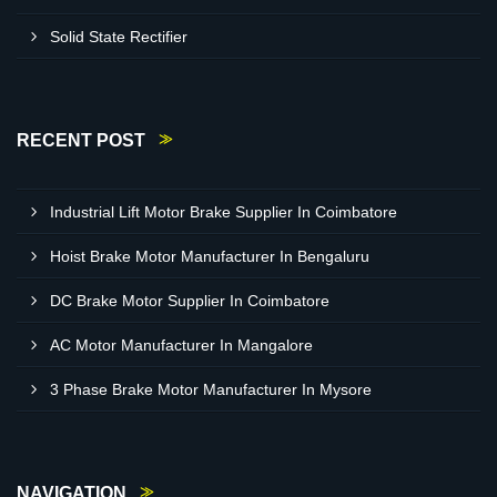
Solid State Rectifier
RECENT POST
Industrial Lift Motor Brake Supplier In Coimbatore
Hoist Brake Motor Manufacturer In Bengaluru
DC Brake Motor Supplier In Coimbatore
AC Motor Manufacturer In Mangalore
3 Phase Brake Motor Manufacturer In Mysore
NAVIGATION