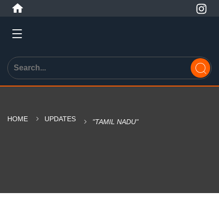
HOME
UPDATES
"TAMIL NADU"