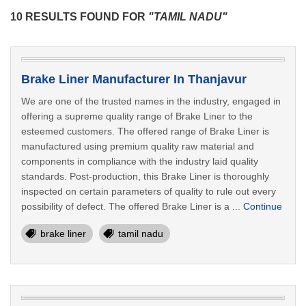
10 RESULTS FOUND FOR
"TAMIL NADU"
Brake Liner Manufacturer In Thanjavur
We are one of the trusted names in the industry, engaged in
offering a supreme quality range of Brake Liner to the
esteemed customers. The offered range of Brake Liner is
manufactured using premium quality raw material and
components in compliance with the industry laid quality
standards. Post-production, this Brake Liner is thoroughly
inspected on certain parameters of quality to rule out every
possibility of defect. The offered Brake Liner is a ...
Continue
brake liner
tamil nadu