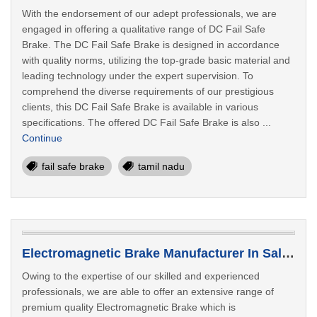
With the endorsement of our adept professionals, we are
engaged in offering a qualitative range of DC Fail Safe
Brake. The DC Fail Safe Brake is designed in accordance
with quality norms, utilizing the top-grade basic material and
leading technology under the expert supervision. To
comprehend the diverse requirements of our prestigious
clients, this DC Fail Safe Brake is available in various
specifications. The offered DC Fail Safe Brake is also ...
Continue
fail safe brake
tamil nadu
Electromagnetic Brake Manufacturer In Salem
Owing to the expertise of our skilled and experienced
professionals, we are able to offer an extensive range of
premium quality Electromagnetic Brake which is