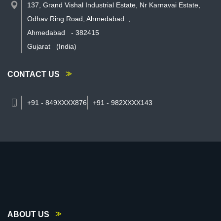
137, Grand Vishal Industrial Estate, Nr Karnavai Estate,
Odhav Ring Road, Ahmedabad
,
Ahmedabad
-
382415
Gujarat
(India)
CONTACT US
+91 - 849XXXX876
+91 - 982XXXX143
ABOUT US