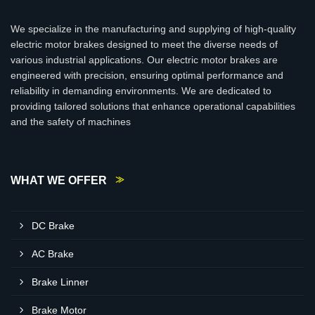
We specialize in the manufacturing and supplying of high-quality
electric motor brakes designed to meet the diverse needs of
various industrial applications. Our electric motor brakes are
engineered with precision, ensuring optimal performance and
reliability in demanding environments. We are dedicated to
providing tailored solutions that enhance operational capabilities
and the safety of machines
WHAT WE OFFER
DC Brake
AC Brake
Brake Linner
Brake Motor