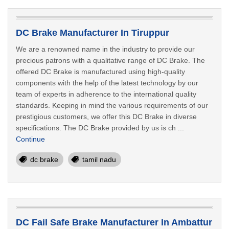
DC Brake Manufacturer In Tiruppur
We are a renowned name in the industry to provide our
precious patrons with a qualitative range of DC Brake. The
offered DC Brake is manufactured using high-quality
components with the help of the latest technology by our
team of experts in adherence to the international quality
standards. Keeping in mind the various requirements of our
prestigious customers, we offer this DC Brake in diverse
specifications. The DC Brake provided by us is ch ...
Continue
dc brake
tamil nadu
DC Fail Safe Brake Manufacturer In Ambattur