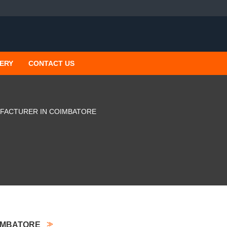
ERY
CONTACT US
FACTURER IN COIMBATORE
IMBATORE