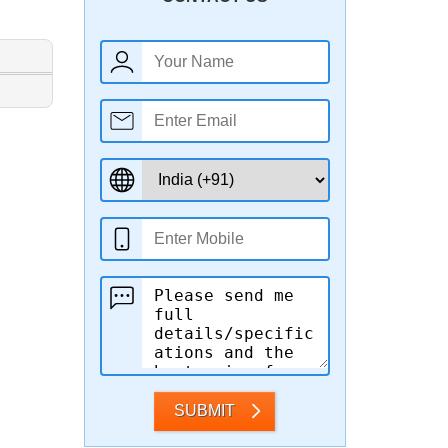
SUBMIT