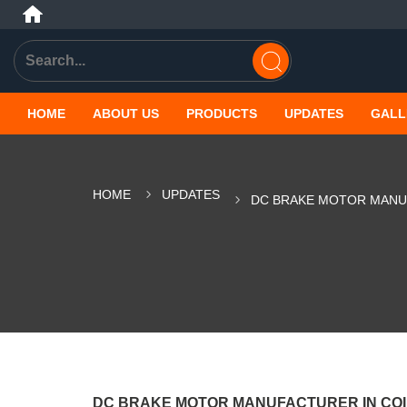
HOME
ABOUT US
PRODUCTS
UPDATES
GALL
HOME
UPDATES
DC BRAKE MOTOR MANU
DC BRAKE MOTOR MANUFACTURER IN CO