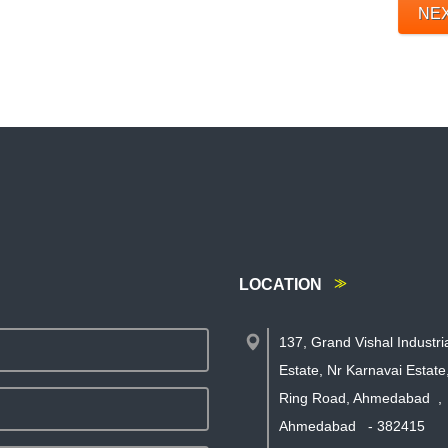
NE
LOCATION
137, Grand Vishal Industri
Estate, Nr Karnavai Estat
Ring Road, Ahmedabad
,
Ahmedabad
-
382415