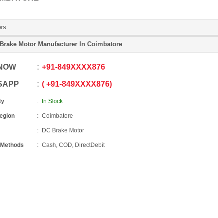
ers
Brake Motor Manufacturer In Coimbatore
 NOW
+91
-
849XXXX876
SAPP
+91
-
849XXXX876
ty
In Stock
Region
Coimbatore
DC Brake Motor
 Methods
Cash, COD, DirectDebit