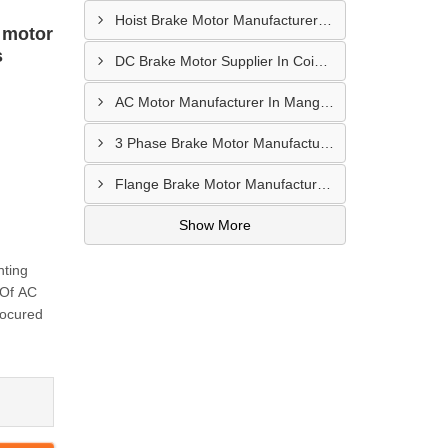
Hoist Brake Motor Manufacturer In Bengaluru
 motor
s
DC Brake Motor Supplier In Coimbatore
AC Motor Manufacturer In Mangalore
3 Phase Brake Motor Manufacturer In Mysore
Flange Brake Motor Manufacturer In Mysore
Show More
nting
 Of AC
rocured