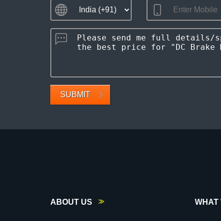
SUBMIT
ABOUT US
WHAT 