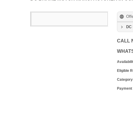
Off
DC 
CALL
WHAT
Availabili
Eligible 
Category
Payment