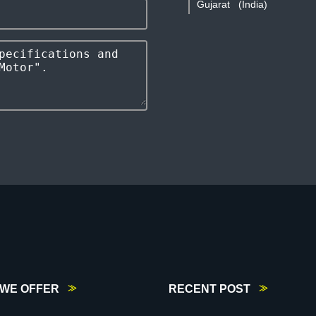
Gujarat
(India)
WE OFFER
RECENT POST