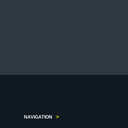
NAVIGATION