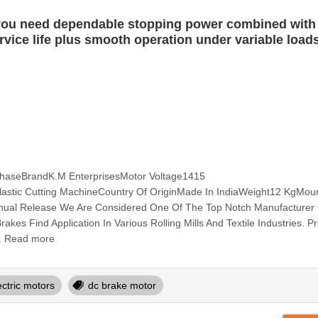
 you need dependable stopping power combined with
ervice life plus smooth operation under variable load
aseBrandK.M EnterprisesMotor Voltage1415
astic Cutting MachineCountry Of OriginMade In IndiaWeight12 KgMou
ual Release We Are Considered One Of The Top Notch Manufacturer
kes Find Application In Various Rolling Mills And Textile Industries. P
. Read more
ectric motors
dc brake motor