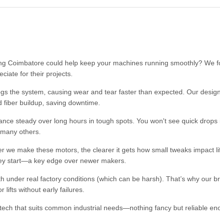
ng Coimbatore could help keep your machines running smoothly? We f
iate for their projects.
ogs the system, causing wear and tear faster than expected. Our design
d fiber buildup, saving downtime.
nce steady over long hours in tough spots. You won't see quick drops
 many others.
 we make these motors, the clearer it gets how small tweaks impact l
e they start—a key edge over newer makers.
ngth under real factory conditions (which can be harsh). That’s why our b
ifts without early failures.
 tech that suits common industrial needs—nothing fancy but reliable en